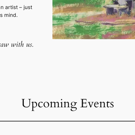
n artist – just
us mind.
aw with us.
Upcoming Events