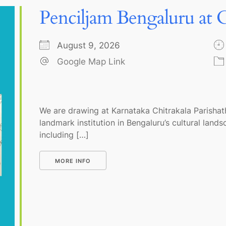
Penciljam Bengaluru at C
August 9, 2026
Google Map Link
We are drawing at Karnataka Chitrakala Parishath
landmark institution in Bengaluru’s cultural land
including […]
MORE INFO