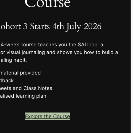
Course
ohort 3 Starts 4th July 2026
 4-week course teaches you the SAI loop, a
or visual journaling and shows you how to build a
aling habit.
 material provided
edback
eets and Class Notes
alised learning plan
Explore the Course