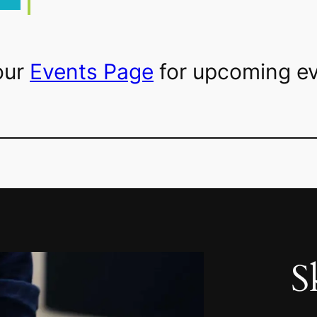
our
Events Page
for upcoming ev
S