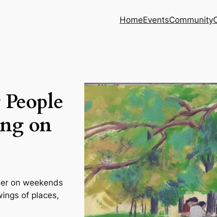
Home
Events
Community
 People
ng on
ther on weekends
wings of places,