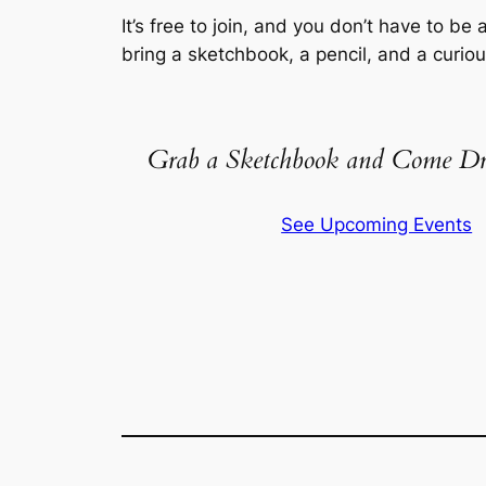
It’s free to join, and you don’t have to be a
bring a sketchbook, a pencil, and a curio
Grab a Sketchbook and Come Dr
See Upcoming Events