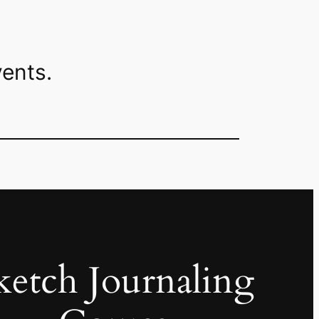
ents.
ketch Journaling