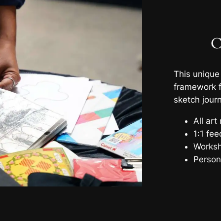
C
This unique
framework f
sketch journ
All art
1:1 fe
Worksh
Person