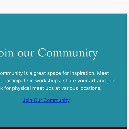
oin our Community
community is a great space for inspiration. Meet
s, participate in workshops, share your art and join
k for physical meet ups at various locations.
Join Our Community