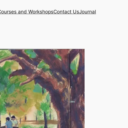
Courses and Workshops
Contact Us
Journal