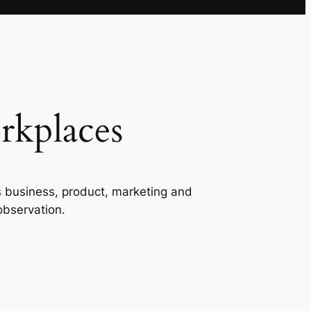
rkplaces
s business, product, marketing and
observation.