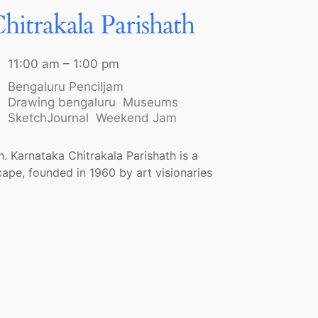
hitrakala Parishath
11:00 am – 1:00 pm
Bengaluru Penciljam
Drawing bengaluru
Museums
SketchJournal
Weekend Jam
. Karnataka Chitrakala Parishath is a
scape, founded in 1960 by art visionaries