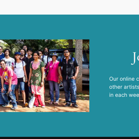
J
Our online 
other artist
in each wee