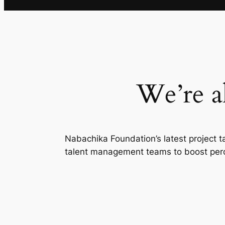
We’re a
Nabachika Foundation’s latest project t
talent management teams to boost perce