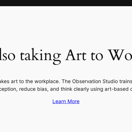
lso taking Art to Wo
akes art to the workplace. The Observation Studio train
ption, reduce bias, and think clearly using art-based 
Learn More