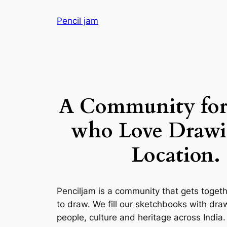
Skip
Pencil jam
to
content
A Community for
who Love Drawi
Location.
Penciljam is a community that gets toge
to draw. We fill our sketchbooks with dra
people, culture and heritage across India.