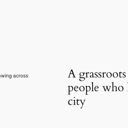
A grassroot
rawing across
people who 
city