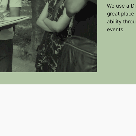
We use a Di
great place 
ability thro
events.