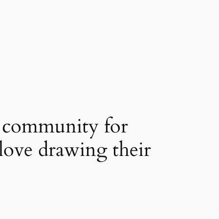
s community for
love drawing their