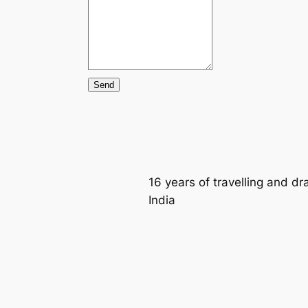
Send
16 years of travelling and d
India