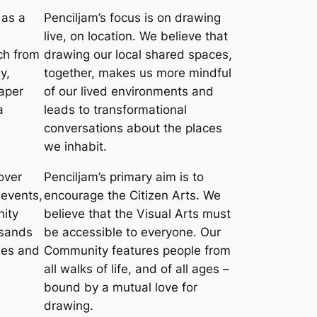
 as a
Penciljam’s focus is on drawing
live, on location. We believe that
ch from
drawing our local shared spaces,
y,
together, makes us more mindful
aper
of our lived environments and
a
leads to transformational
conversations about the places
we inhabit.
over
Penciljam’s primary aim is to
 events,
encourage the Citizen Arts. We
ity
believe that the Visual Arts must
usands
be accessible to everyone. Our
ties and
Community features people from
all walks of life, and of all ages –
bound by a mutual love for
drawing.