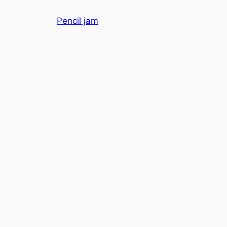
Skip
Pencil jam
to
content