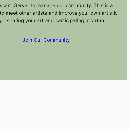
scord Server to manage our community. This is a
to meet other artists and improve your own artistic
ugh sharing your art and participating in virtual
Join Our Community