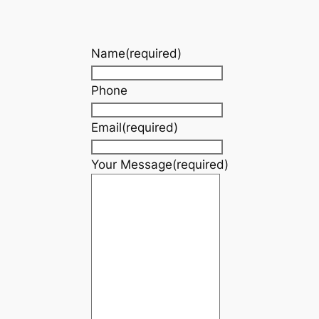
Name
(required)
Phone
Email
(required)
Your Message
(required)