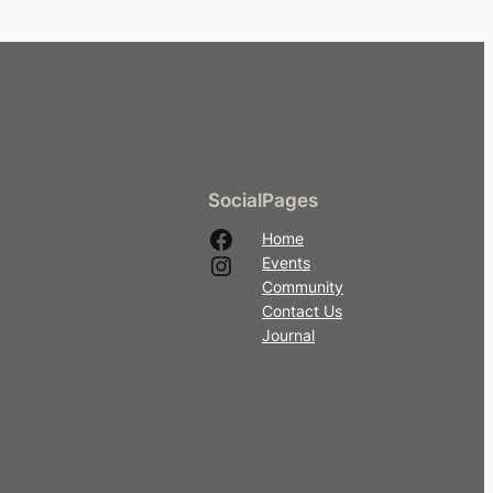
Social
Pages
Facebook
Home
Instagram
Events
Community
Contact Us
Journal