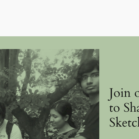
Join 
to Sh
Sketc