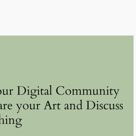
our Digital Community
are your Art and Discuss
hing