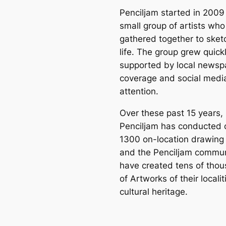
Penciljam started in 2009
small group of artists who
gathered together to sket
life. The group grew quickl
supported by local newsp
coverage and social medi
attention.
Over these past 15 years,
Penciljam has conducted 
1300 on-location drawing
and the Penciljam commun
have created tens of tho
of Artworks of their locali
cultural heritage.