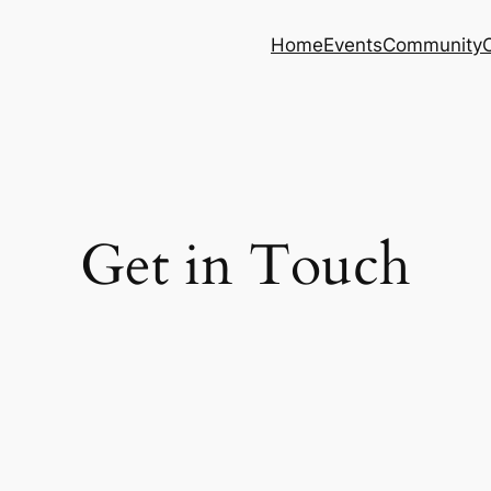
Home
Events
Community
Get in Touch