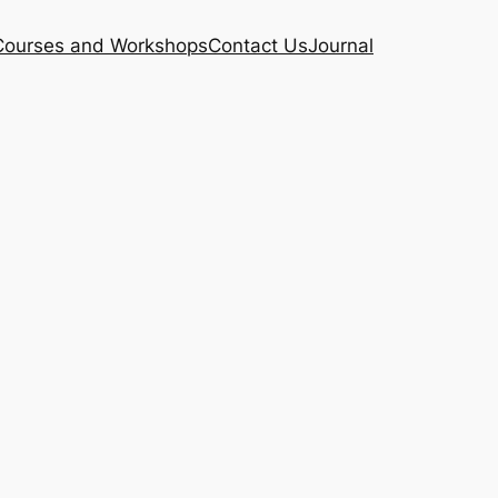
Courses and Workshops
Contact Us
Journal