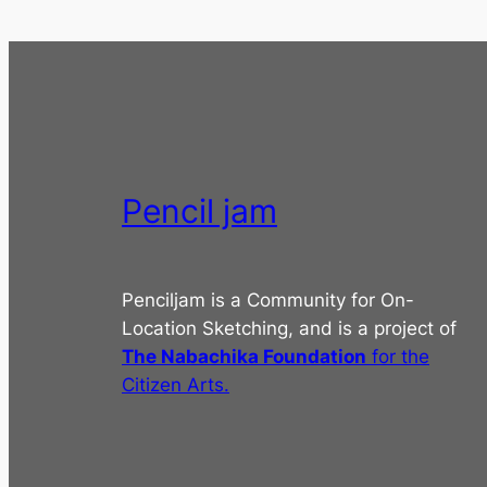
Pencil jam
Penciljam is a Community for On-
Location Sketching, and is a project of
The Nabachika Foundation
for the
Citizen Arts.