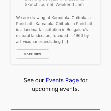
SketchJournal
Weekend Jam
We are drawing at Karnataka Chitrakala
Parishath. Karnataka Chitrakala Parishath
is a landmark institution in Bengaluru’s
cultural landscape, founded in 1960 by
art visionaries including […]
MORE INFO
See our
Events Page
for
upcoming events.