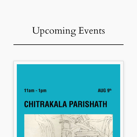
Upcoming Events