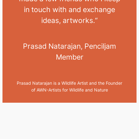
in touch with and exchange
ideas, artworks.
“
Prasad Natarajan, Penciljam
Member
Prasad Natarajan is a Wildlife Artist and the Founder
of AWN-Artists for Wildlife and Nature