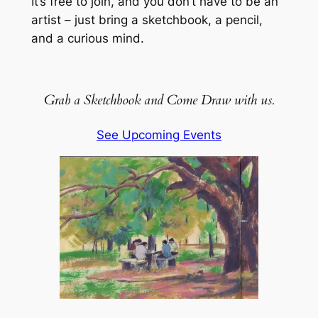
It’s free to join, and you don’t have to be an
artist – just bring a sketchbook, a pencil,
and a curious mind.
Grab a Sketchbook and Come Draw with us.
See Upcoming Events