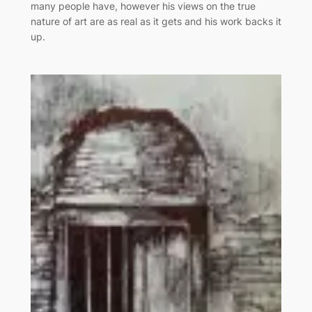
many people have, however his views on the true
nature of art are as real as it gets and his work backs it
up.