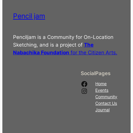
Pencil jam
Penciljam is a Community for On-Location
Sketching, and is a project of
The
Nabachika Foundation
for the Citizen Arts.
Social
Pages
Facebook
Home
Instagram
Events
Community
Contact Us
Journal