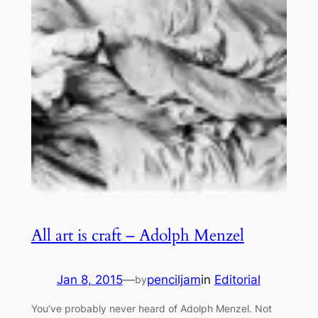
All art is craft – Adolph Menzel
Jan 8, 2015
—
penciljam
in
Editorial
by
You’ve probably never heard of Adolph Menzel. Not