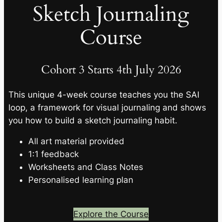
Sketch Journaling
Course
Cohort 3 Starts 4th July 2026
This unique 4-week course teaches you the SAI
loop, a framework for visual journaling and shows
you how to build a sketch journaling habit.
All art material provided
1:1 feedback
Worksheets and Class Notes
Personalised learning plan
Explore the Course