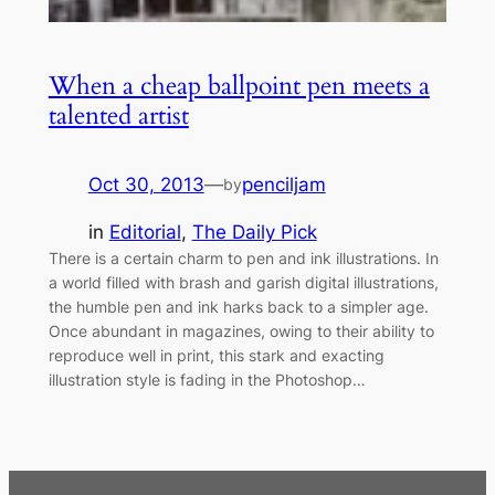
When a cheap ballpoint pen meets a
talented artist
Oct 30, 2013
—
penciljam
by
in
Editorial
, 
The Daily Pick
There is a certain charm to pen and ink illustrations. In
a world filled with brash and garish digital illustrations,
the humble pen and ink harks back to a simpler age.
Once abundant in magazines, owing to their ability to
reproduce well in print, this stark and exacting
illustration style is fading in the Photoshop…