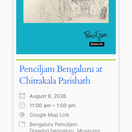
Penciljam Bengaluru at
Chitrakala Parishath
August 9, 2026
11:00 am – 1:00 pm
Google Map Link
Bengaluru Penciljam
Drawing bengaluru
Museums