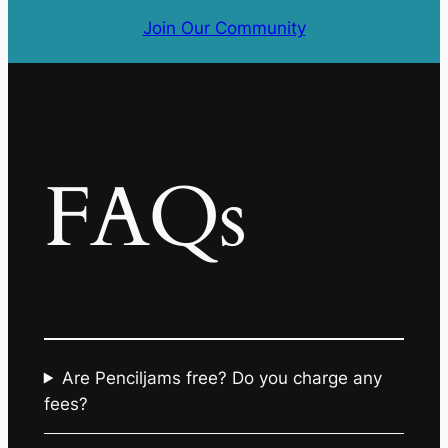
Join Our Community
FAQs
Are Penciljams free? Do you charge any
fees?