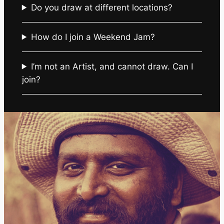
Do you draw at different locations?
How do I join a Weekend Jam?
I’m not an Artist, and cannot draw. Can I
join?