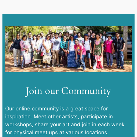
Join our Community
Our online community is a great space for
inspiration. Meet other artists, participate in
workshops, share your art and join in each week
for physical meet ups at various locations.