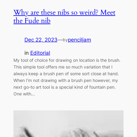
Why are these nibs so weird? Meet
the Fude nib
Dec 22, 2023
—
penciljam
by
in
Editorial
My tool of choice for drawing on location is the brush.
This simple tool offers me so much variation that I
always keep a brush pen of some sort close at hand.
When I’m not drawing with a brush pen however, my
next go-to art tool is a special kind of fountain pen.
One with…