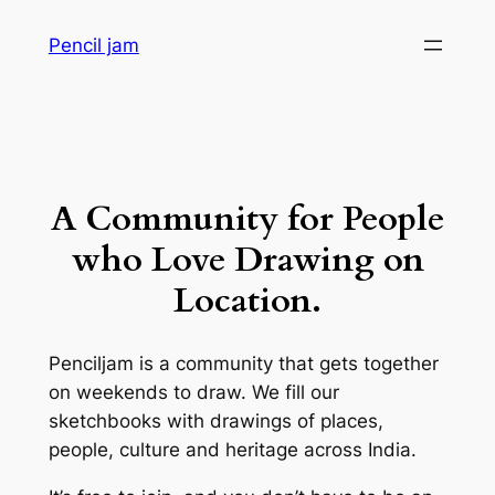
Skip
Pencil jam
to
content
A Community for People
who Love Drawing on
Location.
Penciljam is a community that gets together
on weekends to draw. We fill our
sketchbooks with drawings of places,
people, culture and heritage across India.