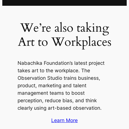
We’re also taking
Art to Workplaces
Nabachika Foundation’s latest project
takes art to the workplace. The
Observation Studio trains business,
product, marketing and talent
management teams to boost
perception, reduce bias, and think
clearly using art-based observation.
Learn More