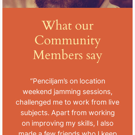
What our
Community
Members say
“Penciljam’s
on location
weekend jamming sessions,
challenged me to work from live
subjects.
Apart from working
on improving my skills, I also
made a few friends who I keep