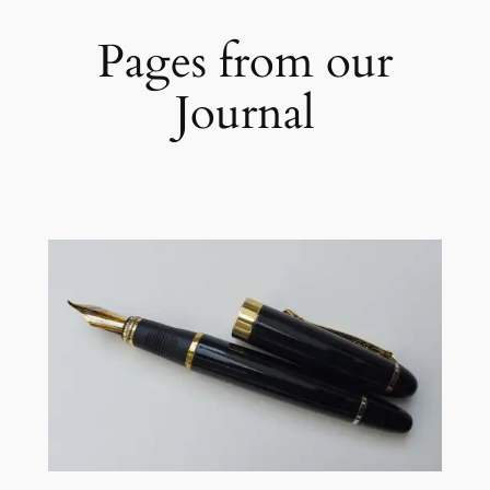
Pages from our
Journal