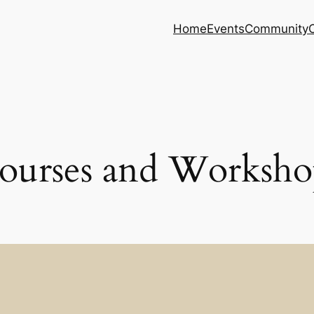
Home
Events
Community
ourses and Worksho