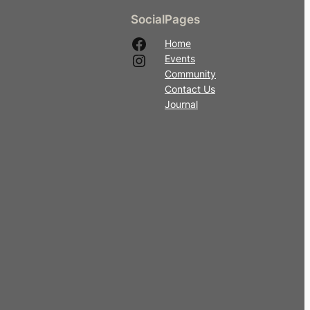
Social
Pages
Facebook
Home
Instagram
Events
Community
Contact Us
Journal