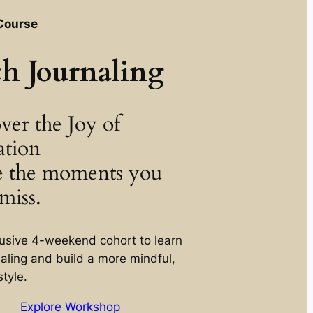
Course
ch Journaling
ver the Joy of
ation
e the moments you
miss.
lusive 4-weekend cohort to learn
naling and build a more mindful,
style.
Explore Workshop