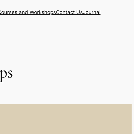
Courses and Workshops
Contact Us
Journal
ps