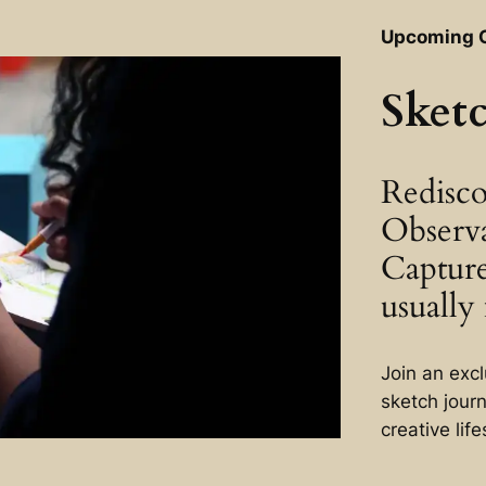
Upcoming 
Sket
Redisco
Observ
Captur
usually 
Join an exc
sketch jour
creative life