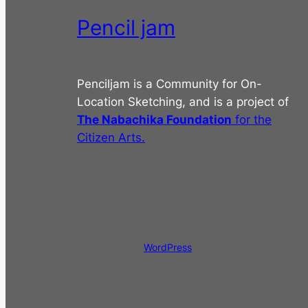
Pencil jam
Penciljam is a Community for On-
Location Sketching, and is a project of
The Nabachika Foundation
for the
Citizen Arts.
Designed with
WordPress