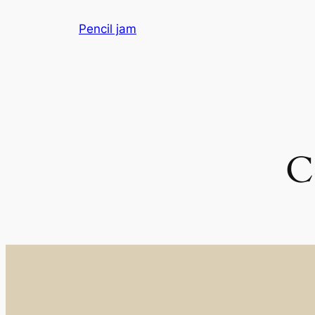
Skip
Pencil jam
to
content
C